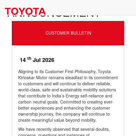
ANNOUNCEMENT
CUSTOMER BULLETIN
th
14
Jul 2026
Aligning to its Customer First Philosophy, Toyota
Kirloskar Motor remains steadfast in its commitment
to customers and will continue to deliver reliable,
world-class, safe and sustainable mobility solutions
that contribute to India’s Energy self-reliance and
carbon neutral goals. Committed to creating ever-
better experiences and enhancing the customer
ownership journey, the company will continue to
create meaningful value beyond mobility.
We have recently observed that several doubts,
concerns, questions and instances of