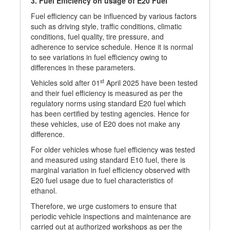
3. Fuel Efficiency on usage of E20 Fuel
Fuel efficiency can be influenced by various factors
such as driving style, traffic conditions, climatic
conditions, fuel quality, tire pressure, and
adherence to service schedule. Hence it is normal
to see variations in fuel efficiency owing to
differences in these parameters.
st
Vehicles sold after 01
April 2025 have been tested
and their fuel efficiency is measured as per the
regulatory norms using standard E20 fuel which
has been certified by testing agencies. Hence for
these vehicles, use of E20 does not make any
difference.
For older vehicles whose fuel efficiency was tested
and measured using standard E10 fuel, there is
marginal variation in fuel efficiency observed with
E20 fuel usage due to fuel characteristics of
ethanol.
Therefore, we urge customers to ensure that
periodic vehicle inspections and maintenance are
carried out at authorized workshops as per the