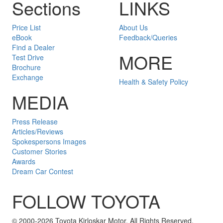
Sections
LINKS
Price List
About Us
eBook
Feedback/Queries
Find a Dealer
MORE
Test Drive
Brochure
Exchange
Health & Safety Policy
MEDIA
Press Release
Articles/Reviews
Spokespersons Images
Customer Stories
Awards
Dream Car Contest
FOLLOW TOYOTA
Twitter
Facebook
Youtube
Instagram
© 2000-2026 Toyota Kirloskar Motor. All Rights Reserved.