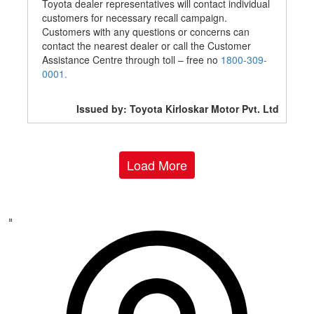
Toyota dealer representatives will contact individual
customers for necessary recall campaign.
Customers with any questions or concerns can
contact the nearest dealer or call the Customer
Assistance Centre through toll – free no
1800-309-
0001.
Issued by: Toyota Kirloskar Motor Pvt. Ltd
Load More