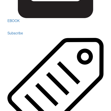
EBOOK
Subscribe