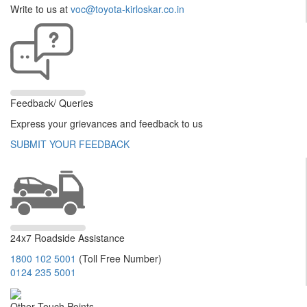
Write to us at
voc@toyota-kirloskar.co.in
Feedback/ Queries
Express your grievances and feedback to us
SUBMIT YOUR FEEDBACK
24x7 Roadside Assistance
1800 102 5001
(Toll Free Number)
0124 235 5001
Other Touch Points