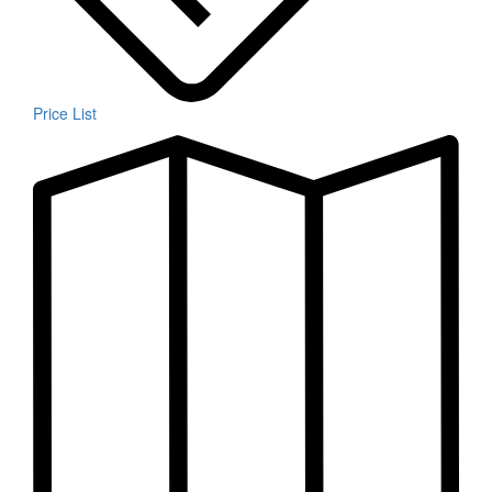
Price List