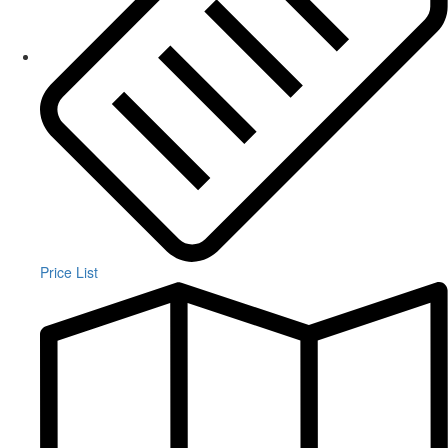
Price List