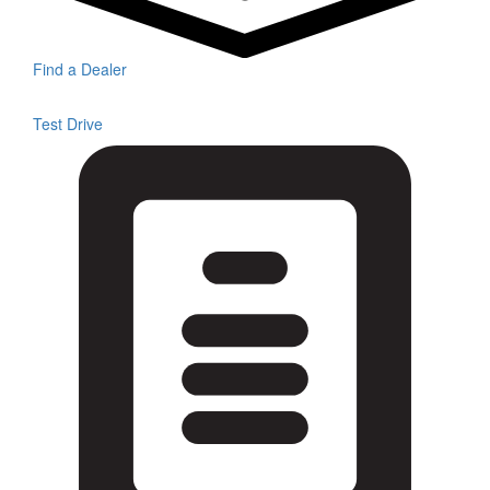
Find a Dealer
Test Drive