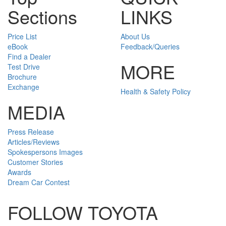
Sections
LINKS
Price List
About Us
eBook
Feedback/Queries
Find a Dealer
MORE
Test Drive
Brochure
Exchange
Health & Safety Policy
MEDIA
Press Release
Articles/Reviews
Spokespersons Images
Customer Stories
Awards
Dream Car Contest
FOLLOW TOYOTA