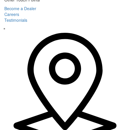
Become a Dealer
Careers
Testimonials