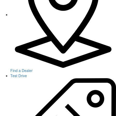
Find a Dealer
Test Drive