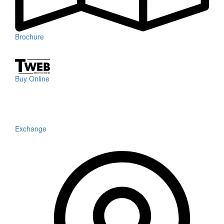
Brochure
Buy Online
Exchange