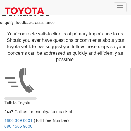
Contact us
enquiry. feedback. assistance
Your complete satisfaction is of primary importance to us.
Should you ever have questions or comments about your
Toyota vehicle, we suggest you follow these steps so your
concerns can be addressed as quickly and efficiently as
possible.
Talk to Toyota
24x7 Call us for enquiry/ feedback at
1800 309 0001
(Toll Free Number)
080 4505 9000