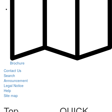
Brochure
Contact Us
Search
Announcement
Legal Notice
Help
Site map
Top
QUICK