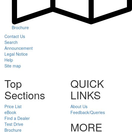
Brochure
Contact Us
Search
Announcement
Legal Notice
Help
Site map
Top
QUICK
Sections
LINKS
Price List
About Us
eBook
Feedback/Queries
Find a Dealer
MORE
Test Drive
Brochure