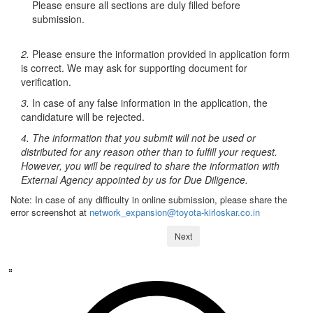
Please ensure all sections are duly filled before
submission.
2.
Please ensure the information provided in application form
is correct. We may ask for supporting document for
verification.
3.
In case of any false information in the application, the
candidature will be rejected.
4. The information that you submit will not be used or
distributed for any reason other than to fulfill your request.
However, you will be required to share the information with
External Agency appointed by us for Due Diligence.
Note: In case of any difficulty in online submission, please share the
error screenshot at
network_expansion@toyota-kirloskar.co.in
Next