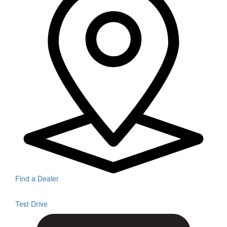
Find a Dealer
Test Drive