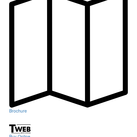
Brochure
Buy Online