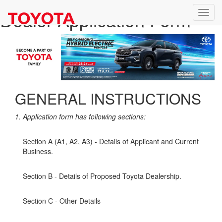
Dealer Application Form
GENERAL INSTRUCTIONS
1. Application form has following sections:
Section A (A1, A2, A3) - Details of Applicant and Current
Business.
Section B - Details of Proposed Toyota Dealership.
Section C - Other Details