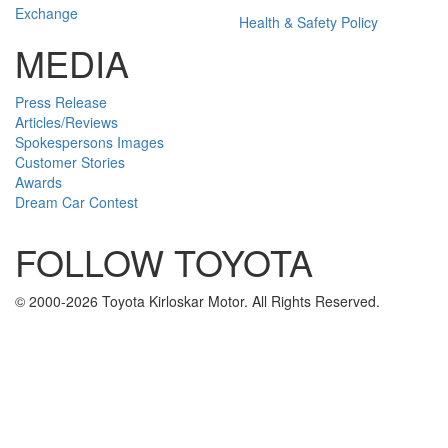
Exchange
Health & Safety Policy
MEDIA
Press Release
Articles/Reviews
Spokespersons Images
Customer Stories
Awards
Dream Car Contest
FOLLOW TOYOTA
Twitter
Facebook
Youtube
Instagram
© 2000-2026 Toyota Kirloskar Motor. All Rights Reserved.
U
To
To
To
Tr
Ge
Fi
gl
Pa
Se