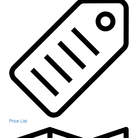
Price List