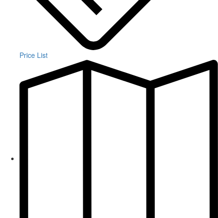
Price List