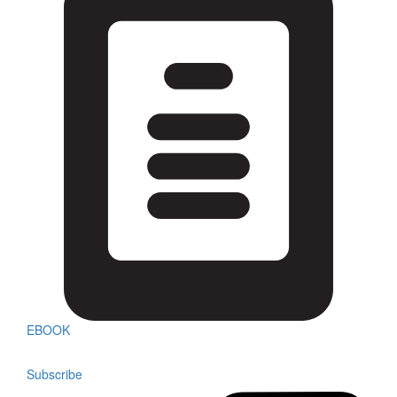
EBOOK
Subscribe