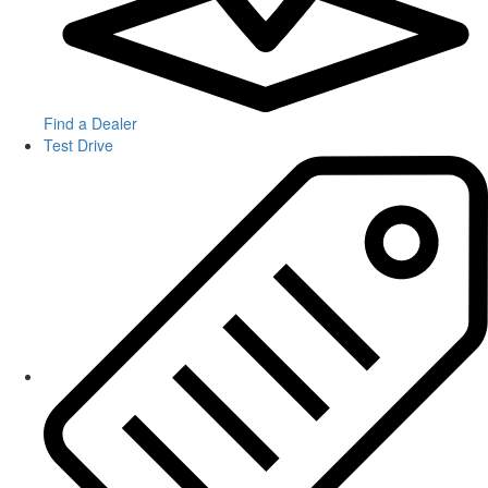
Find a Dealer
Test Drive