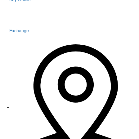
Exchange