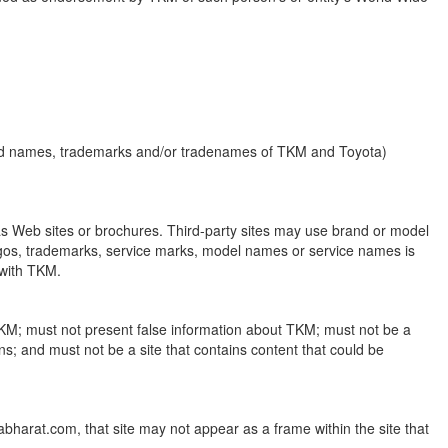
brand names, trademarks and/or tradenames of TKM and Toyota)
as Web sites or brochures. Third-party sites may use brand or model
logos, trademarks, service marks, model names or service names is
 with TKM.
h TKM; must not present false information about TKM; must not be a
ons; and must not be a site that contains content that could be
tabharat.com, that site may not appear as a frame within the site that