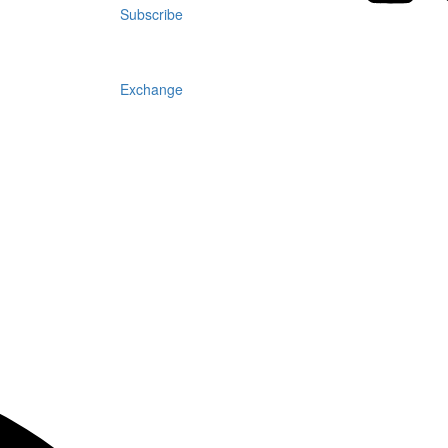
Subscribe
Exchange