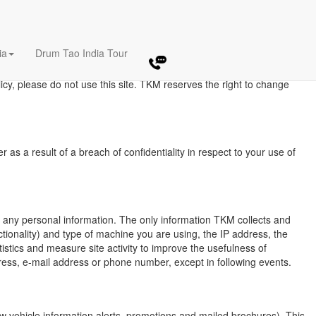
E
ia
Drum Tao India Tour
by TKM during your visits to our Web Site. The amount and type of
s and are not applicable to information collection practices TKM may
licy, please do not use this site. TKM reserves the right to change
as a result of a breach of confidentiality in respect to your use of
ng any personal information. The only information TKM collects and
tionality) and type of machine you are using, the IP address, the
istics and measure site activity to improve the usefulness of
ress, e-mail address or phone number, except in following events.
w vehicle information alerts, promotions and mailed brochures). This