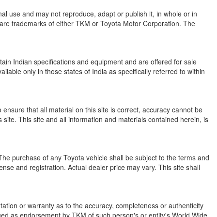
onal use and may not reproduce, adapt or publish it, in whole or in
are trademarks of either TKM or Toyota Motor Corporation. The
ain Indian specifications and equipment and are offered for sale
ble only in those states of India as specifically referred to within
ensure that all material on this site is correct, accuracy cannot be
ite. This site and all information and materials contained herein, is
s. The purchase of any Toyota vehicle shall be subject to the terms and
cense and registration. Actual dealer price may vary. This site shall
ation or warranty as to the accuracy, completeness or authenticity
strued as endorsement by TKM of such person's or entity's World Wide