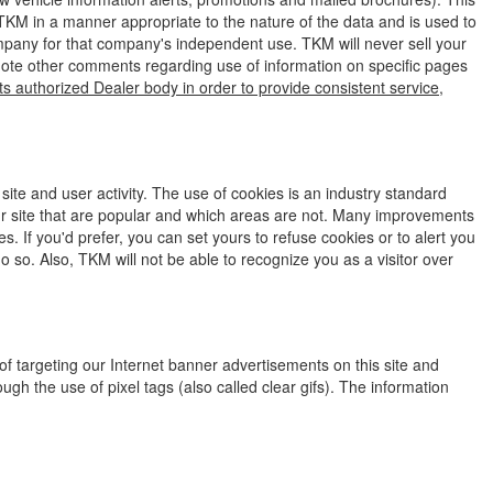
 TKM in a manner appropriate to the nature of the data and is used to
company for that company's independent use. TKM will never sell your
 note other comments regarding use of information on specific pages
ts authorized Dealer body in order to provide consistent service,
ite and user activity. The use of cookies is an industry standard
our site that are popular and which areas are not. Many improvements
. If you'd prefer, you can set yours to refuse cookies or to alert you
do so. Also, TKM will not be able to recognize you as a visitor over
f targeting our Internet banner advertisements on this site and
h the use of pixel tags (also called clear gifs). The information