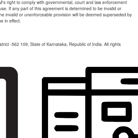
KM's right to comply with governmental, court and law enforcement
e. If any part of this agreement is determined to be invalid or
en the invalid or unenforceable provision will be deemed superseded by
e in effect.
rict -562 109, State of Karnataka, Republic of India. All rights