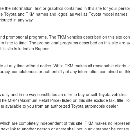
se the information, text or graphics contained in this site for your pers
 The Toyota and TKM names and logos, as well as Toyota model names, 
ibuted in any way.
nd promotional programs. The TKM vehicles described on this site cont
time to time. The promotional programs described on this site are availa
his site is in Indian Rupees.
e at any time without notice. While TKM makes all reasonable efforts to 
cy, completeness or authenticity of any information contained on this s
ses only and in no way constitutes an offer to buy or sell Toyota vehicle
. The MRP (Maximum Retail Price) listed on this site exclude tax, title, li
t is available to you from an authorized Toyota automobile dealer.
, which are completely independent of this site. TKM makes no represent
ertext link to another person or entity shall not in any manner be con