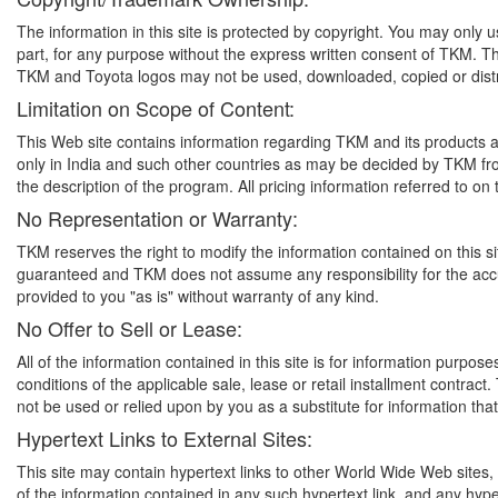
The information in this site is protected by copyright. You may only u
part, for any purpose without the express written consent of TKM.
TKM and Toyota logos may not be used, downloaded, copied or distr
Limitation on Scope of Content:
This Web site contains information regarding TKM and its products a
only in India and such other countries as may be decided by TKM from 
the description of the program. All pricing information referred to on t
No Representation or Warranty:
TKM reserves the right to modify the information contained on this sit
guaranteed and TKM does not assume any responsibility for the accura
provided to you "as is" without warranty of any kind.
No Offer to Sell or Lease:
All of the information contained in this site is for information purpo
conditions of the applicable sale, lease or retail installment contract
not be used or relied upon by you as a substitute for information tha
Hypertext Links to External Sites:
This site may contain hypertext links to other World Wide Web sites
of the information contained in any such hypertext link, and any hyp