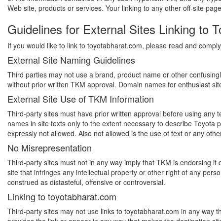
Web site, products or services. Your linking to any other off-site page
Guidelines for External Sites Linking to 
If you would like to link to toyotabharat.com, please read and comply 
External Site Naming Guidelines
Third parties may not use a brand, product name or other confusing
without prior written TKM approval. Domain names for enthusiast sites
External Site Use of TKM Information
Third-party sites must have prior written approval before using any
names in site texts only to the extent necessary to describe Toyot
expressly not allowed. Also not allowed is the use of text or any othe
No Misrepresentation
Third-party sites must not in any way imply that TKM is endorsing it 
site that infringes any intellectual property or other right of any pe
construed as distasteful, offensive or controversial.
Linking to toyotabharat.com
Third-party sites may not use links to toyotabharat.com in any way th