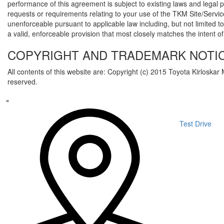
performance of this agreement is subject to existing laws and legal
requests or requirements relating to your use of the TKM Site/Servic
unenforceable pursuant to applicable law including, but not limited to
a valid, enforceable provision that most closely matches the intent of
COPYRIGHT AND TRADEMARK NOTIC
All contents of this website are: Copyright (c) 2015 Toyota Kirloskar 
reserved.
Test Drive