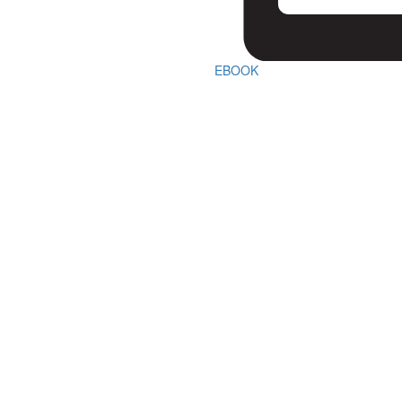
EBOOK