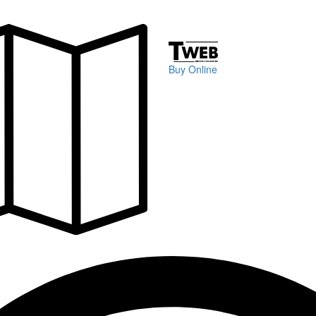
Buy Online