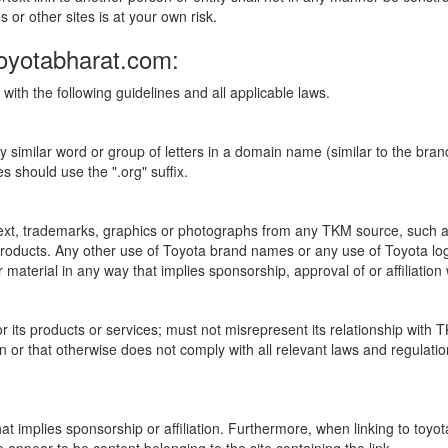
s or other sites is at your own risk.
Toyotabharat.com:
with the following guidelines and all applicable laws.
ly similar word or group of letters in a domain name (similar to the 
 should use the ".org" suffix.
 text, trademarks, graphics or photographs from any TKM source, such 
a products. Any other use of Toyota brand names or any use of Toyota 
r material in any way that implies sponsorship, approval of or affiliation
or its products or services; must not misrepresent its relationship wit
rson or that otherwise does not comply with all relevant laws and regulati
at implies sponsorship or affiliation. Furthermore, when linking to toyo