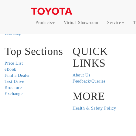
Contact Us
Search
Announcement
Legal Notice
Products
Virtual Showroom
Service
T
Help
Site map
Top Sections
QUICK
LINKS
Price List
eBook
About Us
Find a Dealer
Feedback/Queries
Test Drive
Brochure
MORE
Exchange
Health & Safety Policy