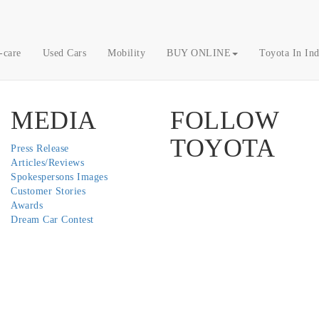
-care
Used Cars
Mobility
BUY ONLINE
Toyota In Ind
MEDIA
FOLLOW
TOYOTA
Press Release
Articles/Reviews
Twitter
Facebook
Youtube
Instagram
Spokespersons Images
Customer Stories
Awards
Dream Car Contest