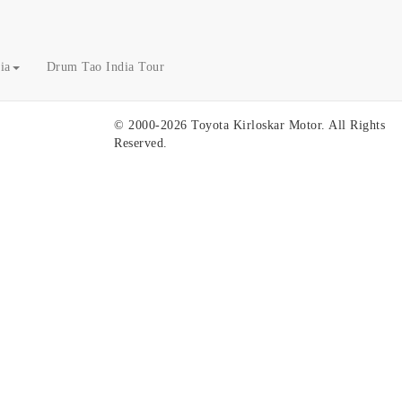
ia
Drum Tao India Tour
© 2000-2026 Toyota Kirloskar Motor. All Rights
Reserved.
U
To
To
To
Tr
Ge
Fi
gl
Pa
Se