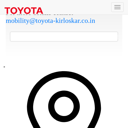
For more details contact
mobility@toyota-kirloskar.co.in
DOWNLOAD COMMERCIAL APPLICATIONS BROCHURE