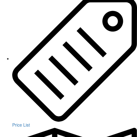
Price List