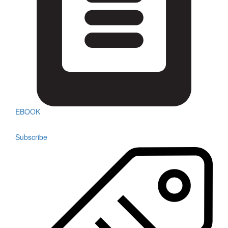
EBOOK
Subscribe