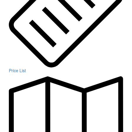
Price List