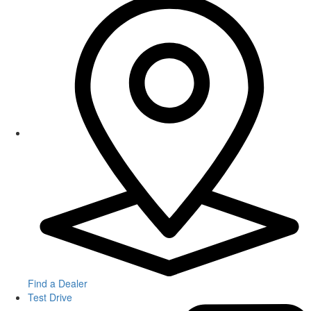
Find a Dealer
Test Drive