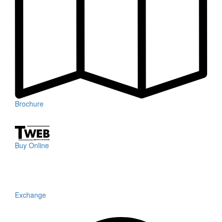
Brochure
Buy Online
Exchange