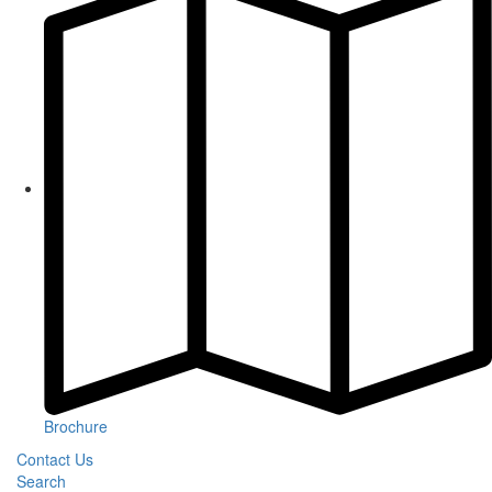
Brochure
Contact Us
Search