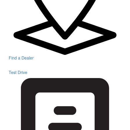
Find a Dealer
Test Drive