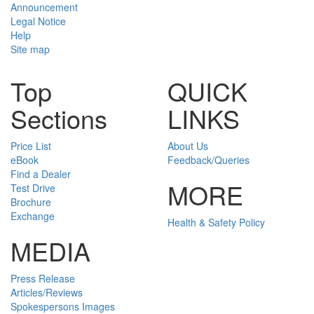
Announcement
Legal Notice
Help
Site map
Top
QUICK
Sections
LINKS
Price List
About Us
eBook
Feedback/Queries
Find a Dealer
MORE
Test Drive
Brochure
Exchange
Health & Safety Policy
MEDIA
Press Release
Articles/Reviews
Spokespersons Images