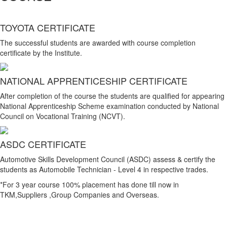
TOYOTA CERTIFICATE
The successful students are awarded with course completion
certificate by the Institute.
NATIONAL APPRENTICESHIP CERTIFICATE
After completion of the course the students are qualified for appearing
National Apprenticeship Scheme examination conducted by National
Council on Vocational Training (NCVT).
ASDC CERTIFICATE
Automotive Skills Development Council (ASDC) assess & certify the
students as Automobile Technician - Level 4 in respective trades.
*For 3 year course 100% placement has done till now in
TKM,Suppliers ,Group Companies and Overseas.