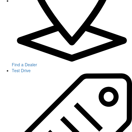
Find a Dealer
Test Drive