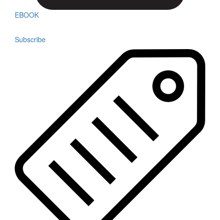
EBOOK
Subscribe