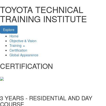
TOYOTA TECHNICAL
TRAINING INSTITUTE
Explore
Home
Home
Objective & Vision
Training
Certification
Global Appearence
CERTIFICATION
3 YEARS - RESIDENTIAL AND DAY
COURSE