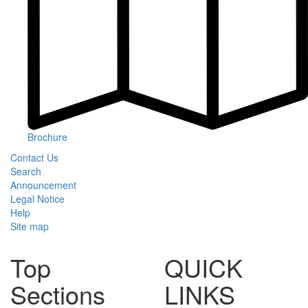
Brochure
Contact Us
Search
Announcement
Legal Notice
Help
Site map
Top
QUICK
Sections
LINKS