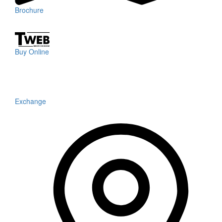
Brochure
Buy Online
Exchange