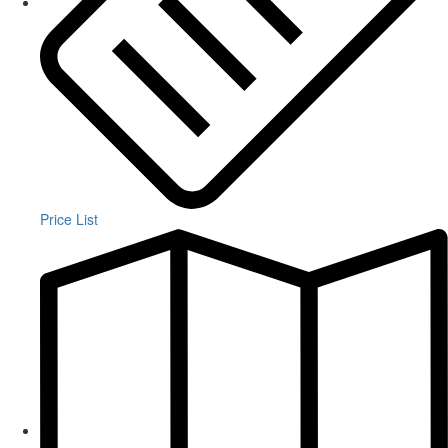
Price List