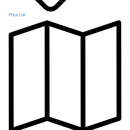
Price List