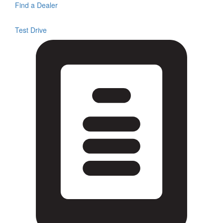
Find a Dealer
Test Drive