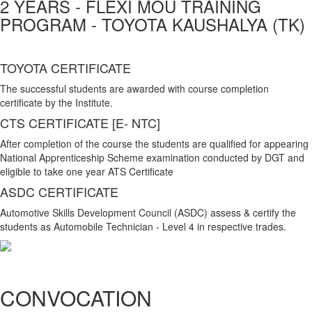
2 YEARS - FLEXI MOU TRAINING
PROGRAM - TOYOTA KAUSHALYA (TK)
TOYOTA CERTIFICATE
The successful students are awarded with course completion
certificate by the Institute.
CTS CERTIFICATE [E- NTC]
After completion of the course the students are qualified for appearing
National Apprenticeship Scheme examination conducted by DGT and
eligible to take one year ATS Certificate
ASDC CERTIFICATE
Automotive Skills Development Council (ASDC) assess & certify the
students as Automobile Technician - Level 4 in respective trades.
CONVOCATION