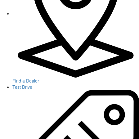
Find a Dealer
Test Drive