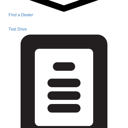
Find a Dealer
Test Drive