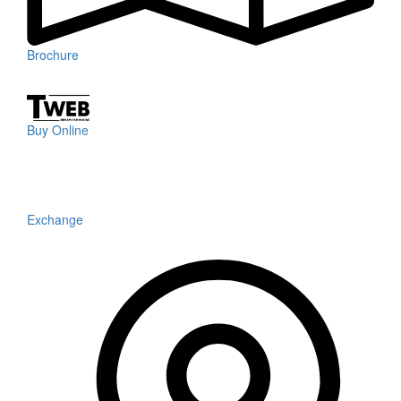
Brochure
Buy Online
Exchange