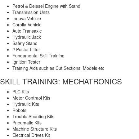
Petrol & Deiesel Engine with Stand
Transmission Units
Innova Vehicle
Corolla Vehicle
Auto Transaxle
Hydraulic Jack
Safety Stand
2 Poster Lifter
Fundamental Skill Training
Ignition Tester
Training Aids such as Cut Sections, Models etc
SKILL TRAINING: MECHATRONICS
PLC Kits
Motor Contraol Kits
Hydraulic Kits
Robots
Trouble Shooting Kits
Pneumatic Kits
Machine Structure Kits
Electrical Drives Kit