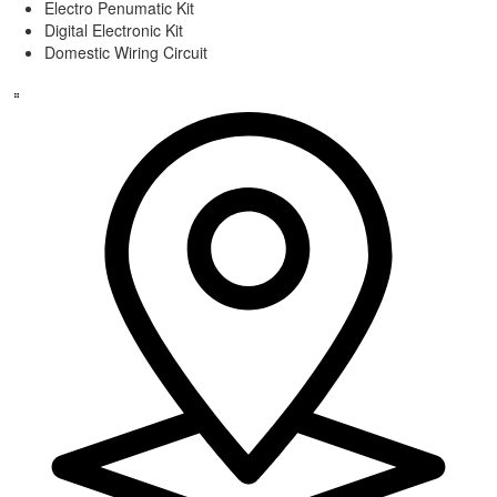
Electro Penumatic Kit
Digital Electronic Kit
Domestic Wiring Circuit