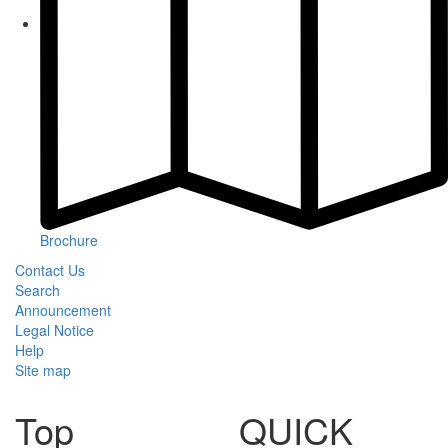
Brochure
Contact Us
Search
Announcement
Legal Notice
Help
Site map
Top
QUICK