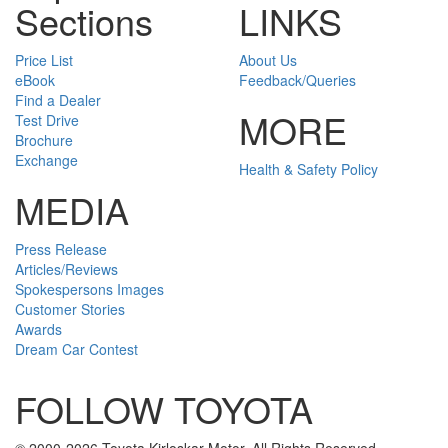
Sections
LINKS
Price List
About Us
eBook
Feedback/Queries
Find a Dealer
MORE
Test Drive
Brochure
Exchange
Health & Safety Policy
MEDIA
Press Release
Articles/Reviews
Spokespersons Images
Customer Stories
Awards
Dream Car Contest
FOLLOW TOYOTA
Twitter
Facebook
Youtube
Instagram
© 2000-2026 Toyota Kirloskar Motor. All Rights Reserved.