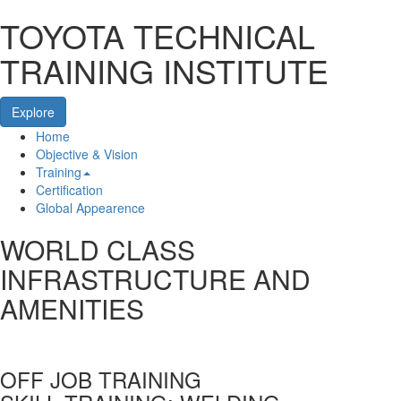
TOYOTA TECHNICAL
TRAINING INSTITUTE
Explore
Home
Home
Objective & Vision
Training
Certification
Global Appearence
WORLD CLASS
INFRASTRUCTURE AND
AMENITIES
OFF JOB TRAINING