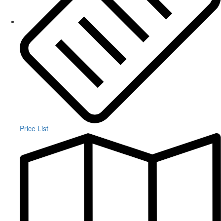
Price List