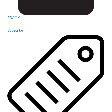
EBOOK
Subscribe