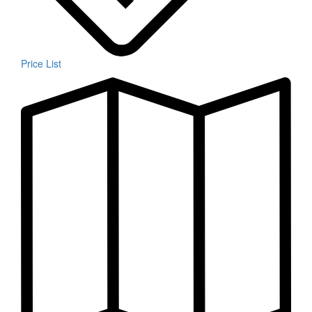
Price List