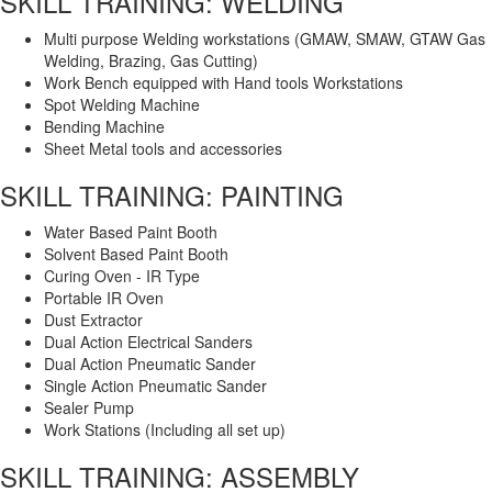
SKILL TRAINING: WELDING
Multi purpose Welding workstations (GMAW, SMAW, GTAW Gas
Welding, Brazing, Gas Cutting)
Work Bench equipped with Hand tools Workstations
Spot Welding Machine
Bending Machine
Sheet Metal tools and accessories
SKILL TRAINING: PAINTING
Water Based Paint Booth
Solvent Based Paint Booth
Curing Oven - IR Type
Portable IR Oven
Dust Extractor
Dual Action Electrical Sanders
Dual Action Pneumatic Sander
Single Action Pneumatic Sander
Sealer Pump
Work Stations (Including all set up)
SKILL TRAINING: ASSEMBLY