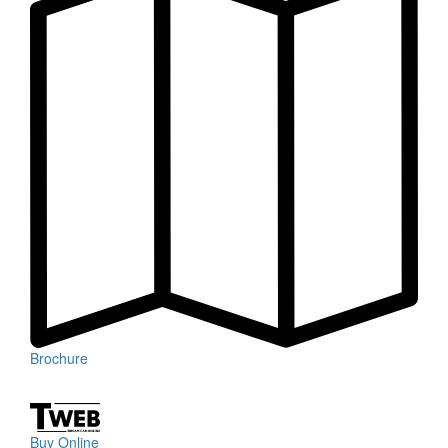
Brochure
Buy Online