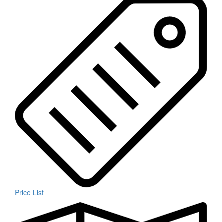
Price List