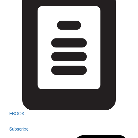
EBOOK
Subscribe