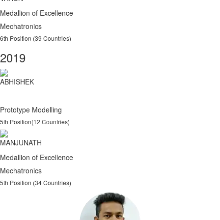
Medallion of Excellence
Mechatronics
6th Position (39 Countries)
2019
ABHISHEK
Prototype Modelling
5th Position(12 Countries)
MANJUNATH
Medallion of Excellence
Mechatronics
5th Position (34 Countries)