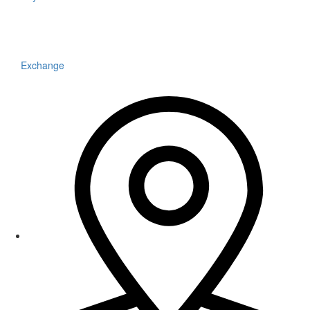
Exchange