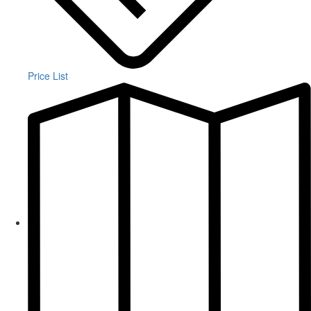
Price List