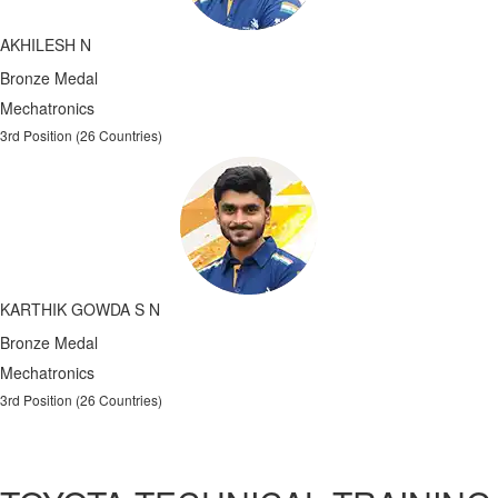
AKHILESH N
Bronze Medal
Mechatronics
3rd Position (26 Countries)
KARTHIK GOWDA S N
Bronze Medal
Mechatronics
3rd Position (26 Countries)