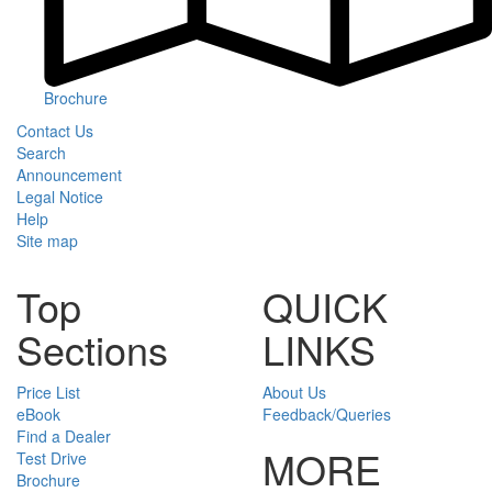
Brochure
Contact Us
Search
Announcement
Legal Notice
Help
Site map
Top
QUICK
Sections
LINKS
Price List
About Us
eBook
Feedback/Queries
Find a Dealer
MORE
Test Drive
Brochure