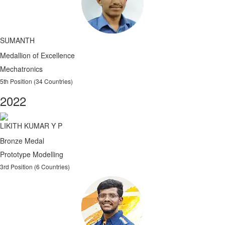
SUMANTH
Medallion of Excellence
Mechatronics
5th Position (34 Countries)
2022
LIKITH KUMAR Y P
Bronze Medal
Prototype Modelling
3rd Position (6 Countries)