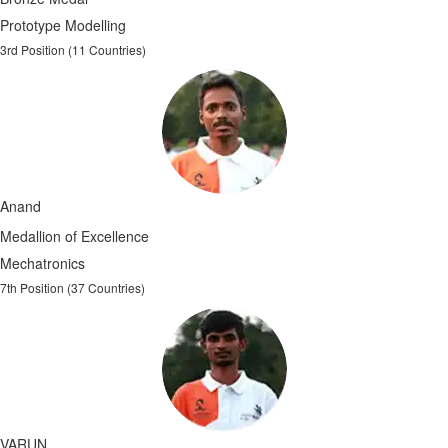
Prototype Modelling
3rd Position (11 Countries)
Anand
Medallion of Excellence
Mechatronics
7th Position (37 Countries)
VARUN