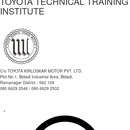
TOYOTA TECHNICAL TRAINING
INSTITUTE
C/o TOYOTA KIRLOSKAR MOTOR PVT. LTD.
Plot No.1, Bidadi Industrial Area, Bidadi,
Ramanagar District - 562 109
080 6629 2546 / 080 6629 2532