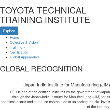
TOYOTA TECHNICAL
TRAINING INSTITUTE
Explore
Home
Home
Objective & Vision
Training
Certification
Global Appearence
GLOBAL RECOGNITION
Japan India Institute for Manufacturing (JIM)
TTTI is one of the certified institutes by the government of Japan
through the Japan-India Institute for Manufacturing (JIM) for its
seamless efforts and immense contribution in up scaling the skill levels
of the industry.