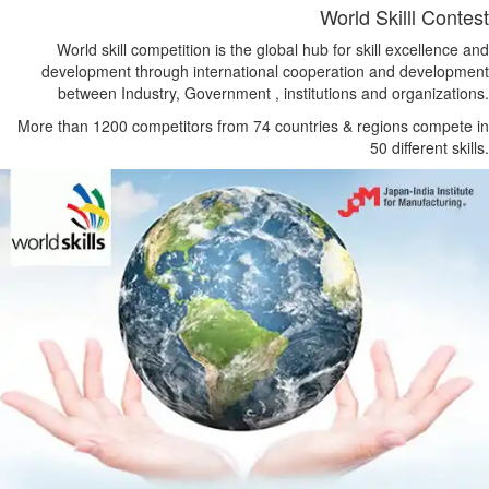
World Skilll Contest
World skill competition is the global hub for skill excellence and
development through international cooperation and development
between Industry, Government , institutions and organizations.
More than 1200 competitors from 74 countries & regions compete in
50 different skills.