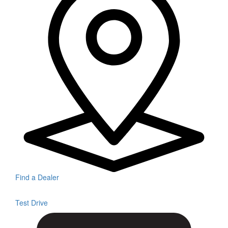
Find a Dealer
Test Drive