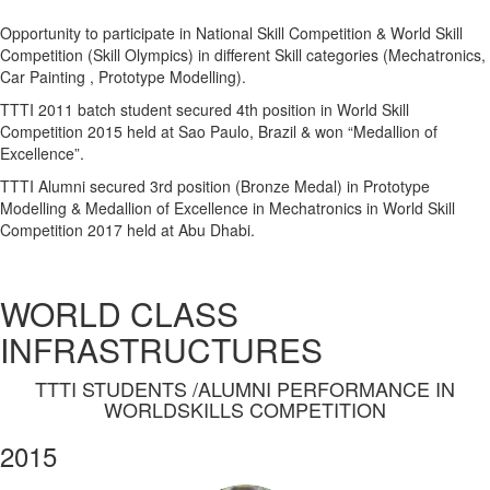
Opportunity to participate in National Skill Competition & World Skill
Competition (Skill Olympics) in different Skill categories (Mechatronics,
Car Painting , Prototype Modelling).
TTTI 2011 batch student secured 4th position in World Skill
Competition 2015 held at Sao Paulo, Brazil & won “Medallion of
Excellence”.
TTTI Alumni secured 3rd position (Bronze Medal) in Prototype
Modelling & Medallion of Excellence in Mechatronics in World Skill
Competition 2017 held at Abu Dhabi.
WORLD CLASS
INFRASTRUCTURES
TTTI STUDENTS /ALUMNI PERFORMANCE IN
WORLDSKILLS COMPETITION
2015