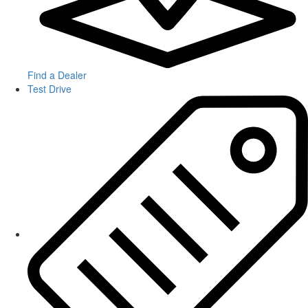
Find a Dealer
Test Drive