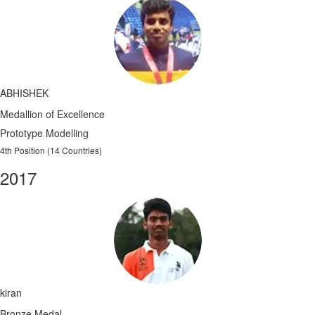
ABHISHEK
Medallion of Excellence
Prototype Modelling
4th Position (14 Countries)
2017
kiran
Bronze Medal