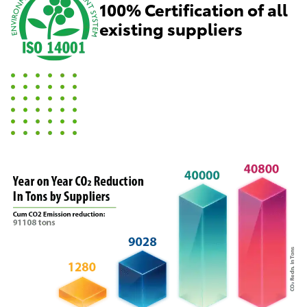
100% Certification of all
existing suppliers