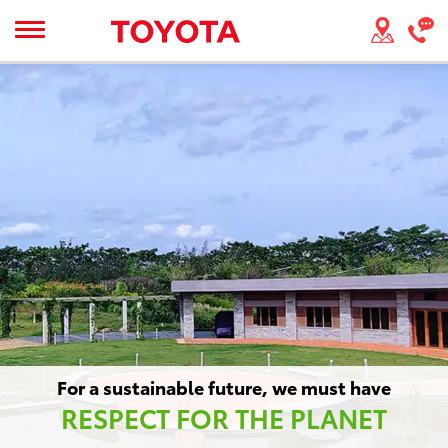
For a sustainable future, we must have
RESPECT FOR THE PLANET