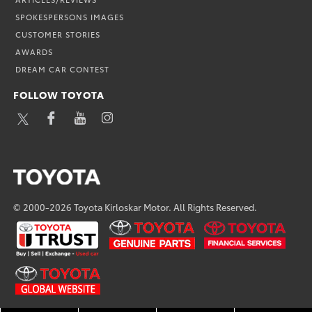
SPOKESPERSONS IMAGES
CUSTOMER STORIES
AWARDS
DREAM CAR CONTEST
FOLLOW TOYOTA
TWITTER
FACEBOOK
YOUTUBE
INSTAGRAM
© 2000-2026 Toyota Kirloskar Motor. All Rights Reserved.
U
TOYOTA
TOYOTA
TRUST
GENUINE
FINANCIAL
PARTS
SERVICES
TOYOTA-
GLOBAL