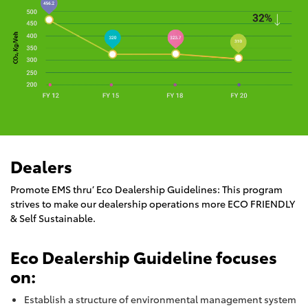
Dealers
Promote EMS thru’ Eco Dealership Guidelines: This program
strives to make our dealership operations more ECO FRIENDLY
& Self Sustainable.
Eco Dealership Guideline focuses
on:
Establish a structure of environmental management system