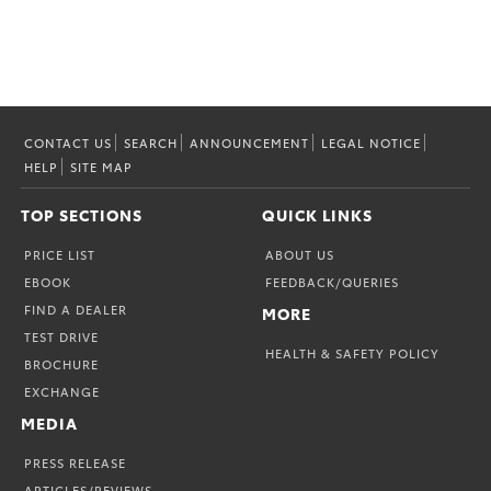
CONTACT US
SEARCH
ANNOUNCEMENT
LEGAL NOTICE
HELP
SITE MAP
TOP SECTIONS
QUICK LINKS
PRICE LIST
ABOUT US
EBOOK
FEEDBACK/QUERIES
FIND A DEALER
MORE
TEST DRIVE
HEALTH & SAFETY POLICY
BROCHURE
EXCHANGE
MEDIA
PRESS RELEASE
ARTICLES/REVIEWS