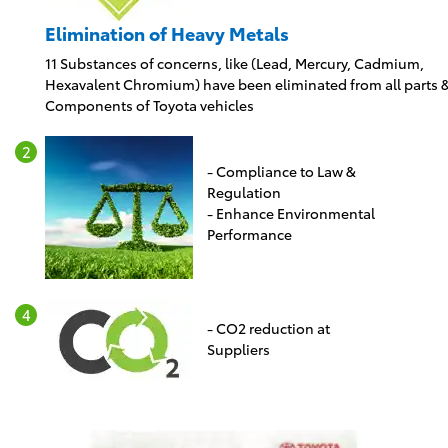
Elimination of Heavy Metals
11 Substances of concerns, like (Lead, Mercury, Cadmium,
Hexavalent Chromium) have been eliminated from all parts 
Components of Toyota vehicles
- Compliance to Law &
Regulation
- Enhance Environmental
Performance
- CO2 reduction at
Suppliers