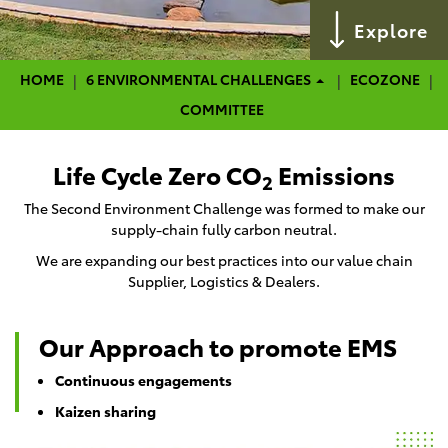
Explore
HOME
HOME
6 ENVIRONMENTAL CHALLENGES
ECOZONE
COMMITTEE
Life Cycle Zero CO
Emissions
2
The Second Environment Challenge was formed to make our
supply-chain fully carbon neutral.
We are expanding our best practices into our value chain
Supplier, Logistics & Dealers.
Our Approach to promote EMS
Continuous engagements
Kaizen sharing