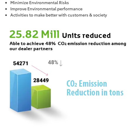
Minimize Environmental Risks
Improve Environmental performance
Activities to make better with customers & society