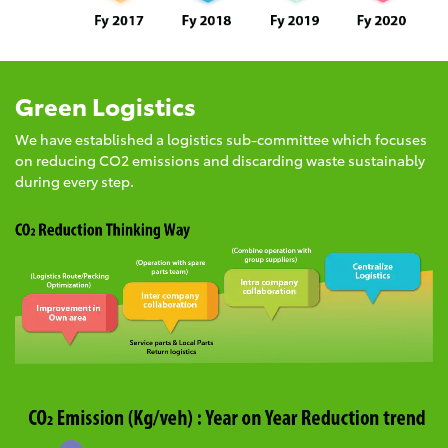
Green Logistics
We have established a logistics sub-committee which focuses
on reducing CO2 emissions and discarding waste sustainably
during every step.