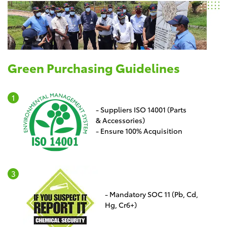
Green Purchasing Guidelines
- Suppliers ISO 14001 (Parts
& Accessories)
- Ensure 100% Acquisition
- Mandatory SOC 11 (Pb, Cd,
Hg, Cr6+)