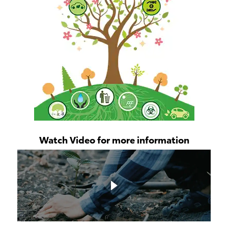
Watch Video for more information