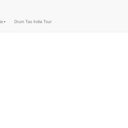
ia
Drum Tao India Tour