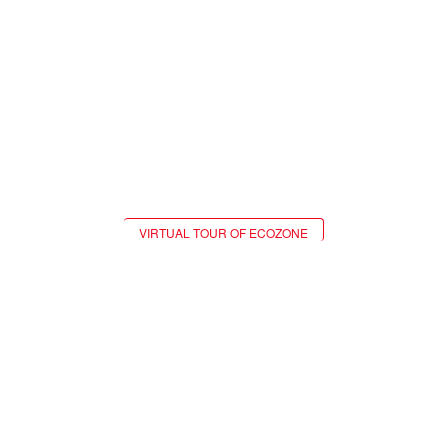
VIRTUAL TOUR OF ECOZONE