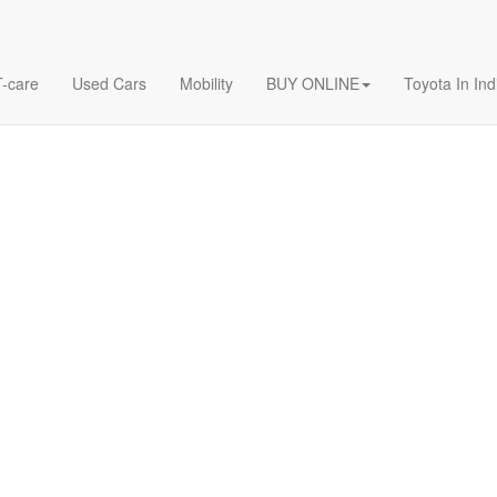
T-care
Used Cars
Mobility
BUY ONLINE
Toyota In Ind