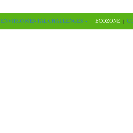
ME
6 ENVIRONMENTAL CHALLENGES
ECOZONE
C