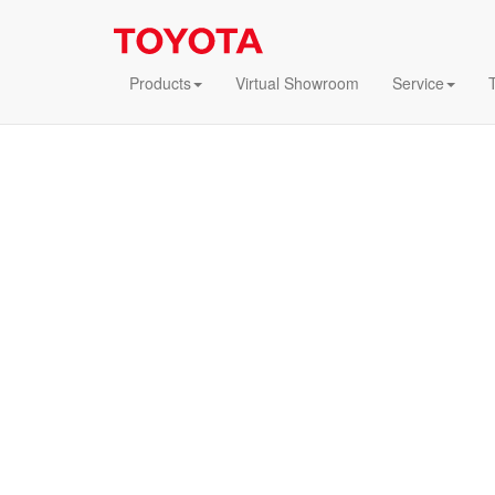
Products
Virtual Showroom
Service